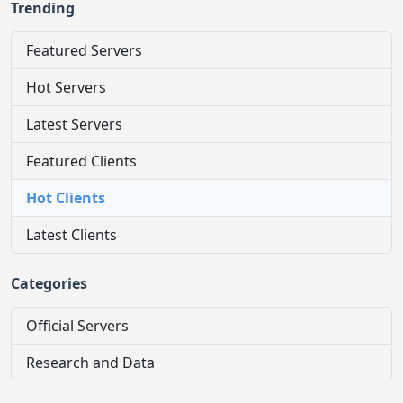
Trending
Featured Servers
Hot Servers
Latest Servers
Featured Clients
Hot Clients
Latest Clients
Categories
Official Servers
Research and Data