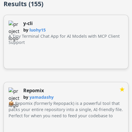
Results (155)
y-cli
by
luohy15
A Tiny Terminal Chat App for AI Models with MCP Client
Support
★
Repomix
by
yamadashy
📦 Repomix (formerly Repopack) is a powerful tool that
packs your entire repository into a single, AI-friendly file.
Perfect for when you need to feed your codebase to
Large Language Models (LLMs) or other AI tools like
Claude, ChatGPT, DeepSeek, Perplexity, Gemini, Gemma,