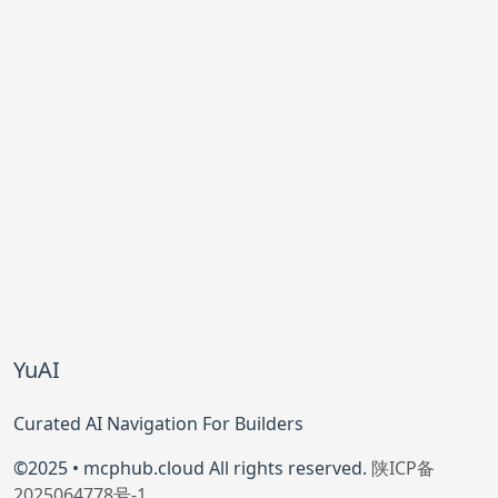
YuAI
Curated AI Navigation For Builders
©2025 • mcphub.cloud All rights reserved.
陕ICP备
2025064778号-1