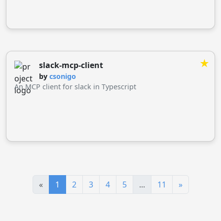
through the MCP protocol.
★
slack-mcp-client
by
csonigo
An MCP client for slack in Typescript
«
1
2
3
4
5
...
11
»