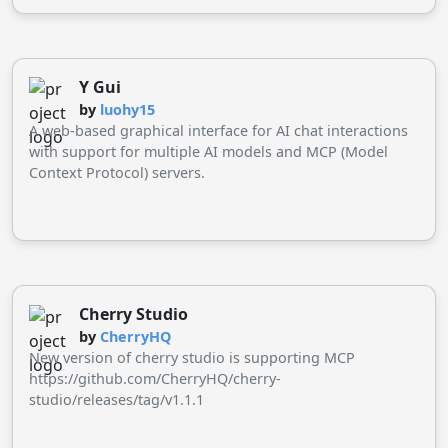
Llama, Grok, and more.
Y Gui
by
luohy15
A web-based graphical interface for AI chat interactions
with support for multiple AI models and MCP (Model
Context Protocol) servers.
Cherry Studio
by
CherryHQ
New version of cherry studio is supporting MCP
https://github.com/CherryHQ/cherry-
studio/releases/tag/v1.1.1