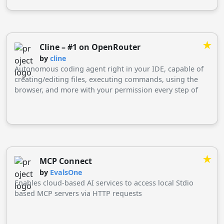
★
Cline – #1 on OpenRouter
by
cline
Autonomous coding agent right in your IDE, capable of
creating/editing files, executing commands, using the
browser, and more with your permission every step of
the way.
★
MCP Connect
by
EvalsOne
Enables cloud-based AI services to access local Stdio
based MCP servers via HTTP requests