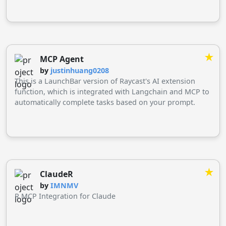
★
MCP Agent
by
justinhuang0208
This is a LaunchBar version of Raycast's AI extension
function, which is integrated with Langchain and MCP to
automatically complete tasks based on your prompt.
★
ClaudeR
by
IMNMV
R MCP Integration for Claude