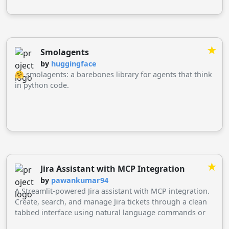
★
Smolagents
by
huggingface
🤗 smolagents: a barebones library for agents that think
in python code.
★
Jira Assistant with MCP Integration
by
pawankumar94
A Streamlit-powered Jira assistant with MCP integration.
Create, search, and manage Jira tickets through a clean
tabbed interface using natural language commands or
direct forms. Built with Python and MCP framework.