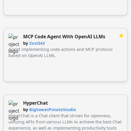
★
MCP Code Agent With OpenAI LLMs
by
Zovi343
Agent implementing code actions and MCP protocol
based on OpenAI LLMs.
HyperChat
by
BigSweetPotatoStudio
HyperChat is a Chat client that strives for openness,
utilizing APIs from various LLMs to achieve the best Chat
experience, as well as implementing productivity tools