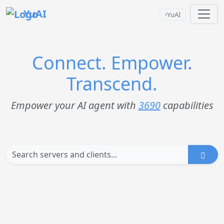
YuAI
YuAI
Connect. Empower.
Transcend.
Empower your AI agent with
3690
capabilities