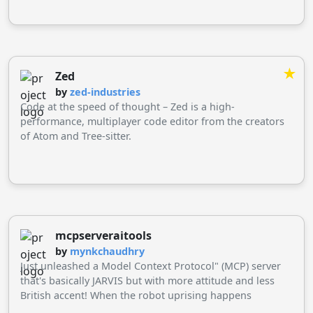
★
Zed
by
zed-industries
Code at the speed of thought – Zed is a high-
performance, multiplayer code editor from the creators
of Atom and Tree-sitter.
mcpserveraitools
by
mynkchaudhry
Just unleashed a Model Context Protocol" (MCP) server
that's basically JARVIS but with more attitude and less
British accent! When the robot uprising happens