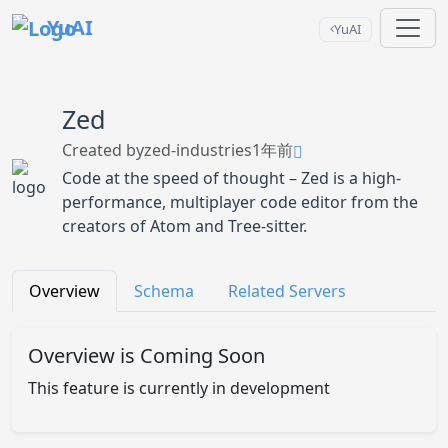
YuAI
YuAI
Zed
Created by
zed-industries
1年前
Code at the speed of thought – Zed is a high-
performance, multiplayer code editor from the
creators of Atom and Tree-sitter.
Overview
Schema
Related Servers
Overview is Coming Soon
This feature is currently in development