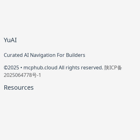
YuAI
Curated AI Navigation For Builders
©2025 • mcphub.cloud All rights reserved.
陕ICP备
2025064778号-1
Resources
Model Context Protocol
Official GitHub
Community