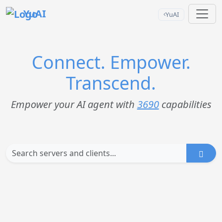
YuAI
YuAI
Connect. Empower.
Transcend.
Empower your AI agent with
3690
capabilities