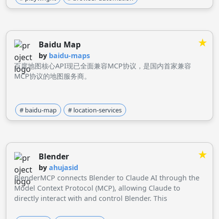
★
Baidu Map
by
baidu-maps
百度地图核心API现已全面兼容MCP协议，是国内首家兼容
MCP协议的地图服务商。
# baidu-map
# location-services
★
Blender
by
ahujasid
BlenderMCP connects Blender to Claude AI through the
Model Context Protocol (MCP), allowing Claude to
directly interact with and control Blender. This
integration enables prompt assisted 3D modeling, scene
creation, and manipulation.