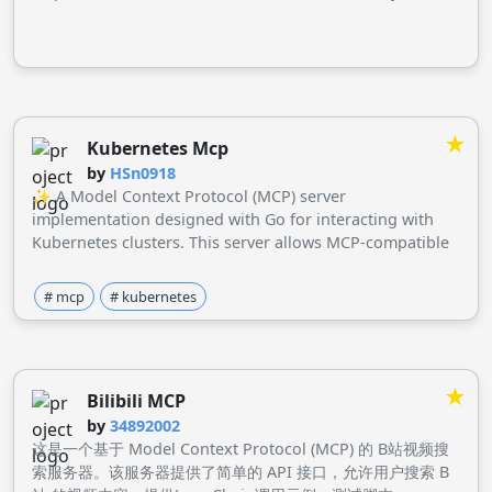
queries.
★
Kubernetes Mcp
by
HSn0918
✨ A Model Context Protocol (MCP) server
implementation designed with Go for interacting with
Kubernetes clusters. This server allows MCP-compatible
clients to perform Kubernetes operations through
defined tools.
# mcp
# kubernetes
★
Bilibili MCP
by
34892002
这是一个基于 Model Context Protocol (MCP) 的 B站视频搜
索服务器。该服务器提供了简单的 API 接口，允许用户搜索 B