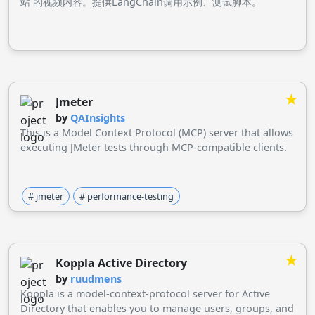
站 的视频内容。提供LangChain调用示例、测试脚本。
★
Jmeter
by
QAInsights
This is a Model Context Protocol (MCP) server that allows
executing JMeter tests through MCP-compatible clients.
# jmeter
# performance-testing
★
Koppla Active Directory
by
ruudmens
Koppla is a model-context-protocol server for Active
Directory that enables you to manage users, groups, and