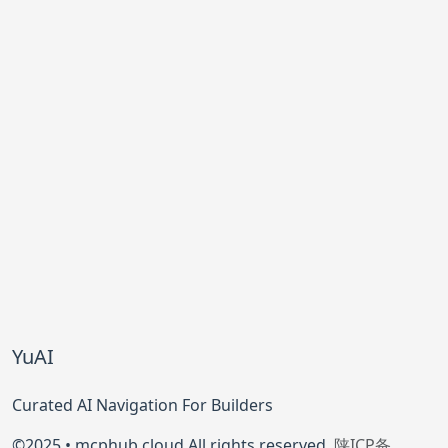
YuAI
Curated AI Navigation For Builders
©2025 • mcphub.cloud All rights reserved.
陕ICP备