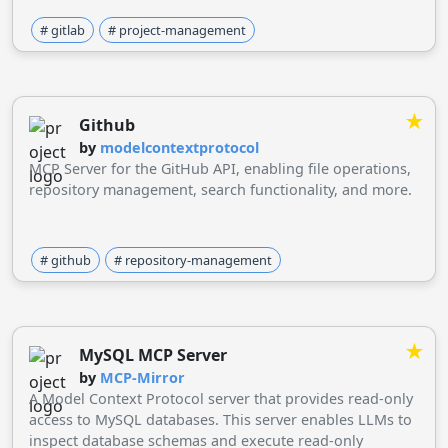
# gitlab
# project-management
★
Github
by
modelcontextprotocol
MCP Server for the GitHub API, enabling file operations,
repository management, search functionality, and more.
# github
# repository-management
★
MySQL MCP Server
by
MCP-Mirror
A Model Context Protocol server that provides read-only
access to MySQL databases. This server enables LLMs to
inspect database schemas and execute read-only