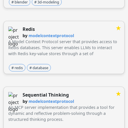
# blender
# 3d-modeling
★
Redis
by
modelcontextprotocol
A Model Context Protocol server that provides access to
Redis databases. This server enables LLMs to interact
with Redis key-value stores through a set of
standardized tools.
# redis
# database
★
Sequential Thinking
by
modelcontextprotocol
An MCP server implementation that provides a tool for
dynamic and reflective problem-solving through a
structured thinking process.