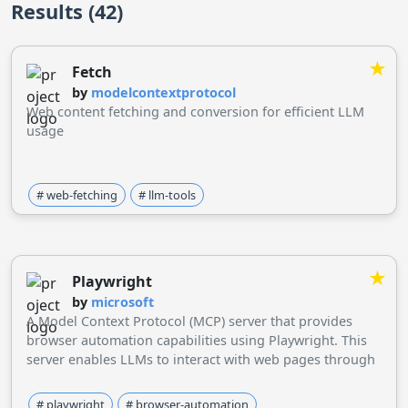
Results (42)
★
Fetch
by
modelcontextprotocol
Web content fetching and conversion for efficient LLM
usage
# web-fetching
# llm-tools
★
Playwright
by
microsoft
A Model Context Protocol (MCP) server that provides
browser automation capabilities using Playwright. This
server enables LLMs to interact with web pages through
structured accessibility snapshots, bypassing the need
for screenshots or visually-tuned models.
# playwright
# browser-automation