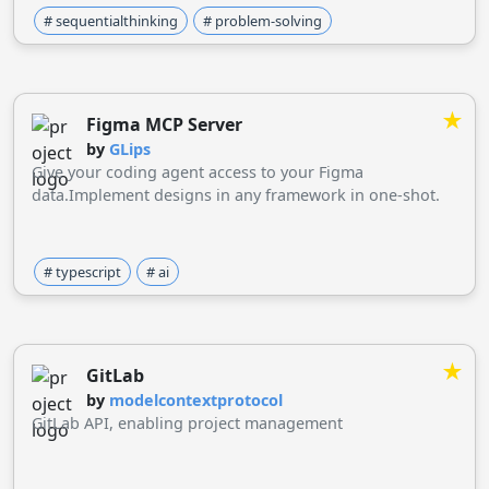
# sequentialthinking
# problem-solving
★
Figma MCP Server
by
GLips
Give your coding agent access to your Figma
data.Implement designs in any framework in one-shot.
# typescript
# ai
★
GitLab
by
modelcontextprotocol
GitLab API, enabling project management