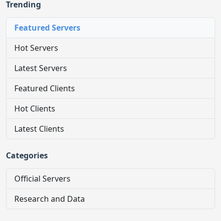
Trending
Featured Servers
Hot Servers
Latest Servers
Featured Clients
Hot Clients
Latest Clients
Categories
Official Servers
Research and Data