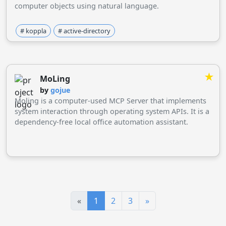
computer objects using natural language.
# koppla
# active-directory
★
MoLing
by
gojue
Moling is a computer-used MCP Server that implements
system interaction through operating system APIs. It is a
dependency-free local office automation assistant.
«
1
2
3
»