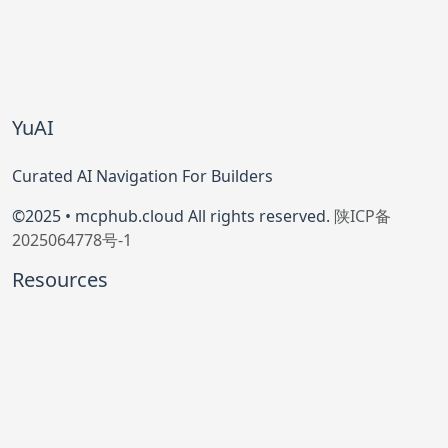
YuAI
Curated AI Navigation For Builders
©2025 • mcphub.cloud All rights reserved.
陕ICP备
2025064778号-1
Resources
Model Context Protocol
Official GitHub
Community