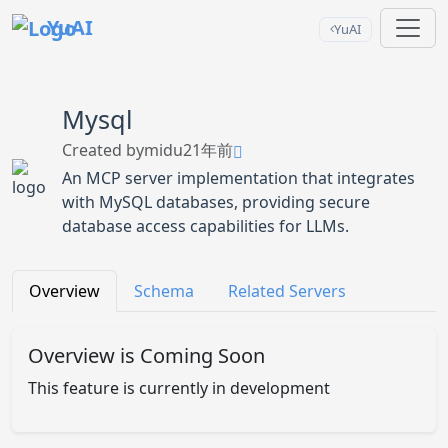
YuAI
YuAI
Mysql
Created by
midu2
1年前
An MCP server implementation that integrates
with MySQL databases, providing secure
database access capabilities for LLMs.
Overview
Schema
Related Servers
Overview is Coming Soon
This feature is currently in development